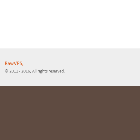
RawVPS,
© 2011 - 2016, All rights reserved.