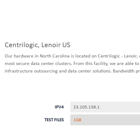
Centrilogic, Lenoir US
Our hardware in North Carolina is located on Centrilogic - Lenoir, 
most secure data center clusters. From this facility, we are able to d
infrastructure outsourcing and data center solutions. Bandwidth pr
IPV4
23.105.138.1
TEST FILES
1GB