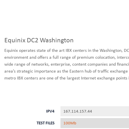
Equinix DC2 Washington
Equinix operates state of the art IBX centers in the Washington, 
environment and offers a full range of premium colocation, interc
wide range of networks, enterprise, content companies and financia
area’s strategic importance as the Eastern hub of traffic exchange 
metro IBX centers are one of the largest Internet exchange points 
IPV4
167.114.157.44
TEST FILES
100Mb