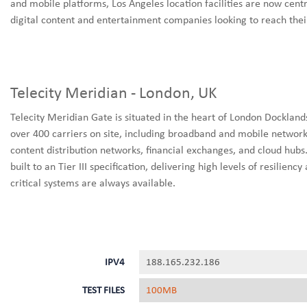
and mobile platforms, Los Angeles location facilities are now centr
digital content and entertainment companies looking to reach their
Telecity Meridian - London, UK
Telecity Meridian Gate is situated in the heart of London Dockland
over 400 carriers on site, including broadband and mobile network
content distribution networks, financial exchanges, and cloud hubs
built to an Tier III specification, delivering high levels of resilie
critical systems are always available.
IPV4
188.165.232.186
TEST FILES
100MB