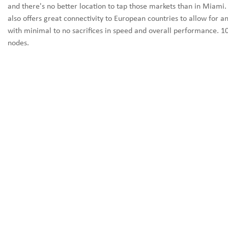
and there's no better location to tap those markets than in Miami.
also offers great connectivity to European countries to allow for a
with minimal to no sacrifices in speed and overall performance. 1
nodes.