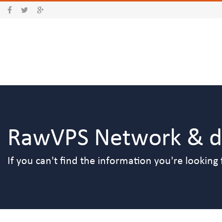
RawVPS Network & da
If you can't find the information you're looking 