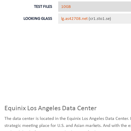
TEST FILES
10GB
LOOKING GLASS
lg.as42708.net
(cr1.sto1.se)
Equinix Los Angeles Data Center
The data center is located in the Equinix Los Angeles Data Center. 
strategic meeting place for U.S. and Asian markets. And with the e