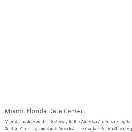
Miami, Florida Data Center
Miami, considered the "Gateway to the Americas" offers exception
Central America, and South America. The markets in Brazil and Ar