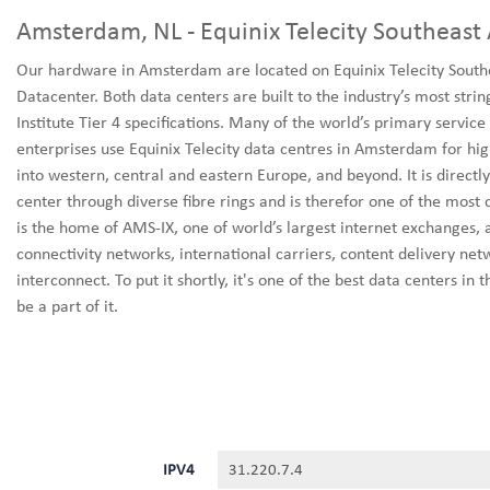
Amsterdam, NL - Equinix Telecity Southeast
Our hardware in Amsterdam are located on Equinix Telecity South
Datacenter. Both data centers are built to the industry’s most stri
Institute Tier 4 specifications. Many of the world’s primary servi
enterprises use Equinix Telecity data centres in Amsterdam for hig
into western, central and eastern Europe, and beyond. It is direct
center through diverse fibre rings and is therefor one of the most 
is the home of AMS-IX, one of world’s largest internet exchanges, a
connectivity networks, international carriers, content delivery net
interconnect. To put it shortly, it's one of the best data centers in
be a part of it.
IPV4
31.220.7.4